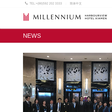
TEL:
+(86)592 202 3333
简体中文
|
NEWS