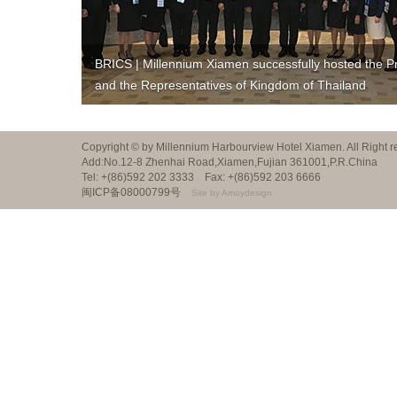
BRICS | Millennium Xiamen successfully hosted the P
and the Representatives of Kingdom of Thailand
Copyright © by Millennium Harbourview Hotel Xiamen. All Right
Add:No.12-8 Zhenhai Road,Xiamen,Fujian 361001,P.R.China
Tel: +(86)592 202 3333 Fax: +(86)592 203 6666
闽ICP备08000799号
Site by Amoydesign