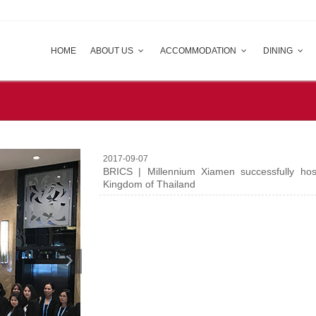
HOME
ABOUT US
ACCOMMODATION
DINING
2017-09-07
BRICS | Millennium Xiamen successfully hos
Kingdom of Thailand