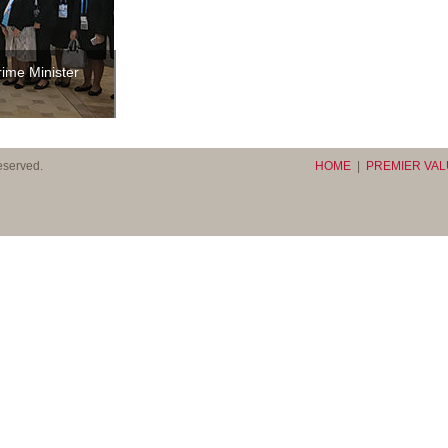
rime Minister
 reserved.
HOME
|
PREMIER VA