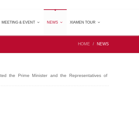
MEETING & EVENT
NEWS
XIAMEN TOUR
HOME
NEWS
ted the Prime Minister and the Representatives of